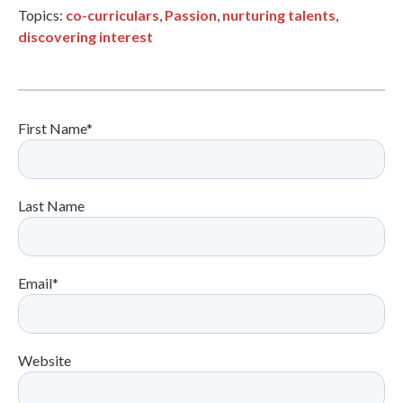
Topics:
co-curriculars
,
Passion
,
nurturing talents
,
discovering interest
First Name
*
Last Name
Email
*
Website