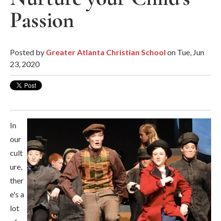
Passion
Posted by
Greater Atlanta Christian School
on Tue, Jun
23, 2020
In
our
cult
ure,
ther
e's a
lot