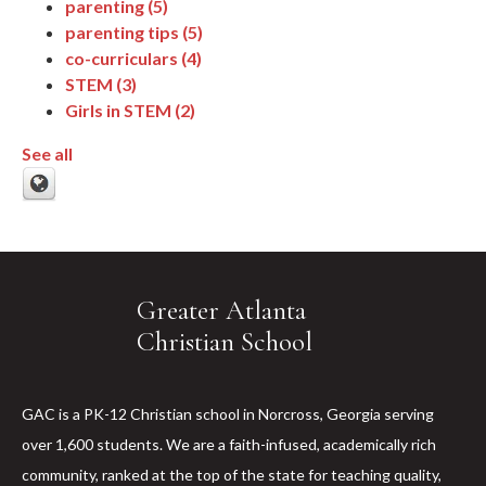
parenting
(5)
parenting tips
(5)
co-curriculars
(4)
STEM
(3)
Girls in STEM
(2)
See all
Greater Atlanta
Christian School
GAC is a PK-12 Christian school in Norcross, Georgia serving
over 1,600 students. We are a faith-infused, academically rich
community, ranked at the top of the state for teaching quality,