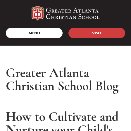
MENU
VISIT
Greater Atlanta
Christian School Blog
How to Cultivate and
Nurture your Child's