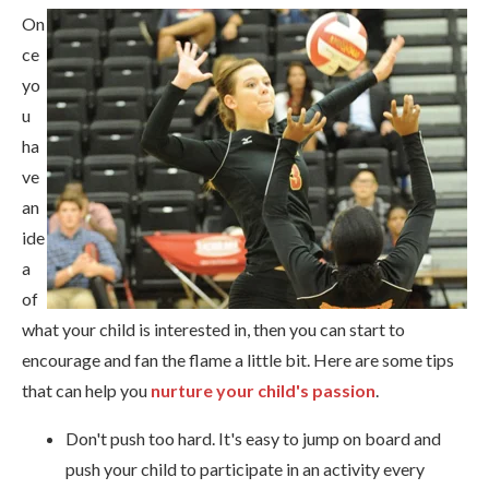
On
ce
yo
u
ha
ve
an
ide
a
of
what your child is interested in, then you can start to
encourage and fan the flame a little bit. Here are some tips
that can help you
nurture your child's passion
.
Don't push too hard. It's easy to jump on board and
push your child to participate in an activity every