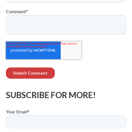
Comment
*
SUBSCRIBE FOR MORE!
Your Email
*