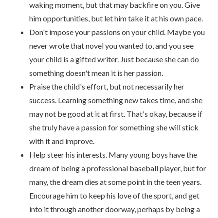
waking moment, but that may backfire on you. Give
him opportunities, but let him take it at his own pace.
Don't impose your passions on your child. Maybe you
never wrote that novel you wanted to, and you see
your child is a gifted writer. Just because she can do
something doesn't mean it is her passion.
Praise the child's effort, but not necessarily her
success. Learning something new takes time, and she
may not be good at it at first. That's okay, because if
she truly have a passion for something she will stick
with it and improve.
Help steer his interests. Many young boys have the
dream of being a professional baseball player, but for
many, the dream dies at some point in the teen years.
Encourage him to keep his love of the sport, and get
into it through another doorway, perhaps by being a