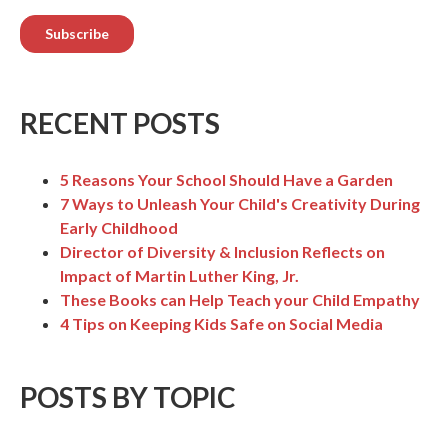
RECENT POSTS
5 Reasons Your School Should Have a Garden
7 Ways to Unleash Your Child's Creativity During
Early Childhood
Director of Diversity & Inclusion Reflects on
Impact of Martin Luther King, Jr.
These Books can Help Teach your Child Empathy
4 Tips on Keeping Kids Safe on Social Media
POSTS BY TOPIC