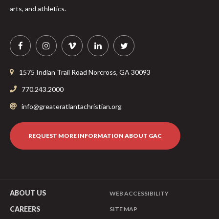
arts, and athletics.
1575 Indian Trail Road
Norcross
,
GA
30093
770.243.2000
info@greateratlantachristian.org
REQUEST MORE INFORMATION ABOUT GAC
ABOUT US
WEB ACCESSIBILITY
CAREERS
SITE MAP