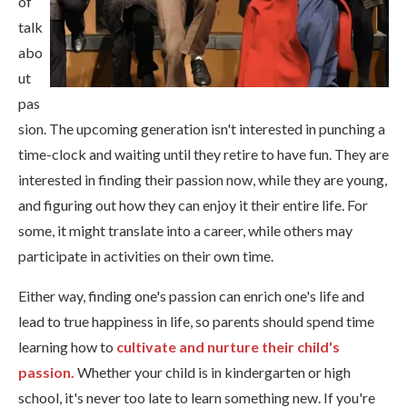
of
talk
abo
ut
pas
sion. The upcoming generation isn't interested in punching a
time-clock and waiting until they retire to have fun. They are
interested in finding their passion now, while they are young,
and figuring out how they can enjoy it their entire life. For
some, it might translate into a career, while others may
participate in activities on their own time.
Either way, finding one's passion can enrich one's life and
lead to true happiness in life, so parents should spend time
learning how to
cultivate and nurture their child's
passion.
Whether your child is in kindergarten or high
school, it's never too late to learn something new.
If you're