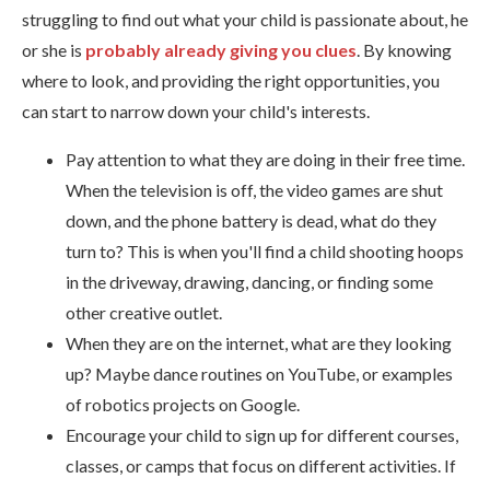
struggling to find out what your child is passionate about, he
or she is
probably already giving you clues
. By knowing
where to look, and providing the right opportunities, you
can start to narrow down your child's interests.
Pay attention to what they are doing in their free time.
When the television is off, the video games are shut
down, and the phone battery is dead, what do they
turn to? This is when you'll find a child shooting hoops
in the driveway, drawing, dancing, or finding some
other creative outlet.
When they are on the internet, what are they looking
up? Maybe dance routines on YouTube, or examples
of robotics projects on Google.
Encourage your child to sign up for different courses,
classes, or camps that focus on different activities. If