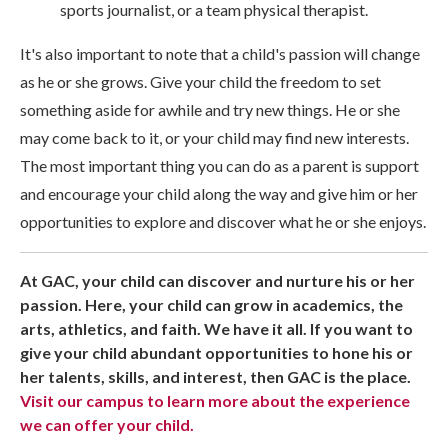
sports journalist, or a team physical therapist.
It's also important to note that a child's passion will change
as he or she grows. Give your child the freedom to set
something aside for awhile and try new things. He or she
may come back to it, or your child may find new interests.
The most important thing you can do as a parent is support
and encourage your child along the way and give him or her
opportunities to explore and discover what he or she enjoys.
At GAC, your child can discover and nurture his or her
passion. Here, your child can grow in academics, the
arts, athletics, and faith. We have it all. If you want to
give your child abundant opportunities to hone his or
her talents, skills, and interest, then GAC is the place.
Visit our campus to learn more about the experience
we can offer your child.