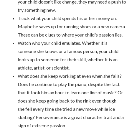
your child doesn't like change, they may need a push to
try something new.
Track what your child spends his or her money on.
Maybe he saves up for running shoes or a new camera.
These can be clues to where your child's passion lies.
Watch who your child emulates. Whether it is
someone she knows or a famous person, your child
looks up to someone for their skill, whether it is an
athlete, artist, or scientist.
What does she keep working at even when she fails?
Does he continue to play the piano, despite the fact
that it took him an hour to learn one line of music? Or
does she keep going back to the rink even though
she fell every time she tried a new move while ice
skating? Perseverance is a great character trait and a
sign of extreme passion.