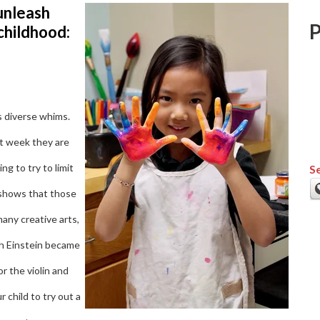
unleash
 childhood:
s diverse whims.
t week they are
g to try to limit
Se
 shows that those
any creative arts,
ugh Einstein became
or the violin and
 child to try out a