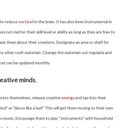
 to reduce
cortisol
in the brain. It has also been instrumental in
 not matter their skill level or ability as long as they are free to
 ask them about their creations. Designate an area or shelf for
any other craft materials. Change the materials out regularly and
that can be updated monthly.
reative minds.
press themselves, release creative
energy
and tap into their
nd" or "dance like a leaf." This will get them moving to their own
o music. Encourage them to play " instruments" with household