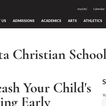
myGAC
Calendar
 US
ADMISSIONS
ACADEMICS
ARTS
ATHLETICS
ta Christian Schoo
ash Your Child's
Y
ing Early