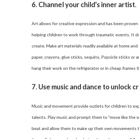
6. Channel your child's inner artist.
Art allows for creative expression and has been proven
helping children to work through traumatic events. It does
create. Make art materials readily available at home and
paper, crayons, glue sticks, sequins, Popsicle sticks or 
hang their work on the refrigerator or in cheap frames 
7. Use music and dance to unlock c
Music and movement provide outlets for children to ex
talents. Play music and prompt them to "move like the wi
beat and allow them to make up their own movements t