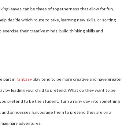
raking leaves can be times of togetherness that allow for fun,
 help decide which route to take, learning new skills, or sorting
exercise their creative minds, build thinking skills and
e part in
fantasy
play tend to be more creative and have greater
lay by leading your child to pretend. What do they want to be
you pretend to be the student. Turn a rainy day into something
hts and princesses. Encourage them to pretend they are on a
r imaginary adventures.