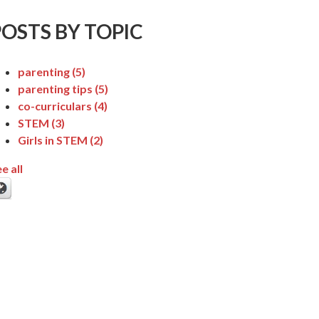
POSTS BY TOPIC
parenting
(5)
parenting tips
(5)
co-curriculars
(4)
STEM
(3)
Girls in STEM
(2)
e all