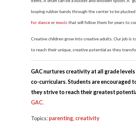
items. A drum can be a bucket and wooden spoon. A "guit
looping rubber bands through the center to be plucked as
for dance
or
music
that will follow them for years to c
Creative children grow into creative adults. Our job is 
to reach their unique, creative potential as they transf
GAC nurtures creativity at all grade level
co-curriculars. Students are encouraged to
they strive to reach their greatest potentia
GAC.
Topics:
parenting
,
creativity