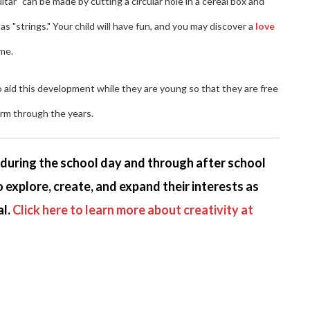
ar" can be made by cutting a circular hole in a cereal box and
 "strings." Your child will have fun, and you may discover a
love
ome.
to aid this development while they are young so that they are free
orm through the years.
s during the school day and through after school
 explore, create, and expand their interests as
l.
Click here to learn more about creativity at