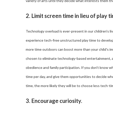
variety of arts until they decide what interests them t
2. Limit screen time in lieu of play t
Technology overload is ever-present in our children's l
experience tech-free unstructured play time to develop 
more time outdoors can boost more than your child's im
chosen to eliminate technology-based entertainment, and
obedience and family participation. If you don't know wh
time per day, and give them opportunities to decide wh
time, the more likely they will be to choose less tech-ti
3. Encourage curiosity.