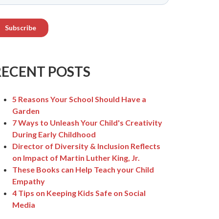
RECENT POSTS
5 Reasons Your School Should Have a
Garden
7 Ways to Unleash Your Child's Creativity
During Early Childhood
Director of Diversity & Inclusion Reflects
on Impact of Martin Luther King, Jr.
These Books can Help Teach your Child
Empathy
4 Tips on Keeping Kids Safe on Social
Media