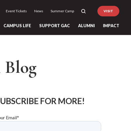
Event Tickets
News
Summer Camp
VISIT
CAMPUS LIFE
SUPPORT GAC
ALUMNI
IMPACT
l Blog
SUBSCRIBE FOR MORE!
our Email
*