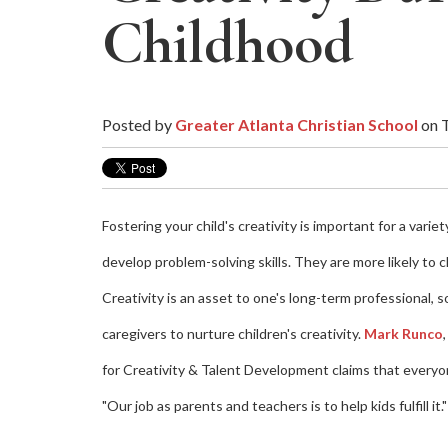
Childhood
Posted by
Greater Atlanta Christian School
on T
Fostering your child's creativity is important for a varie
develop problem-solving skills. They are more likely to 
Creativity is an asset to one's long-term professional,
caregivers to nurture children's creativity.
Mark Runco
for Creativity & Talent Development claims that everyon
"Our job as parents and teachers is to help kids fulfill it."