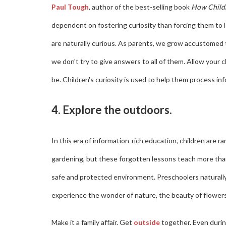
Paul Tough
, author of the best-selling book
How Child
dependent on fostering curiosity than forcing them to 
are naturally curious. As parents, we grow accustomed 
we don't try to give answers to all of them. Allow your
be. Children's curiosity is used to help them process i
4. Explore the outdoors.
In this era of information-rich education, children are r
gardening, but these forgotten lessons teach more tha
safe and protected environment. Preschoolers naturally
experience the wonder of nature, the beauty of flowers 
Make it a family affair. Get
outside
together. Even during