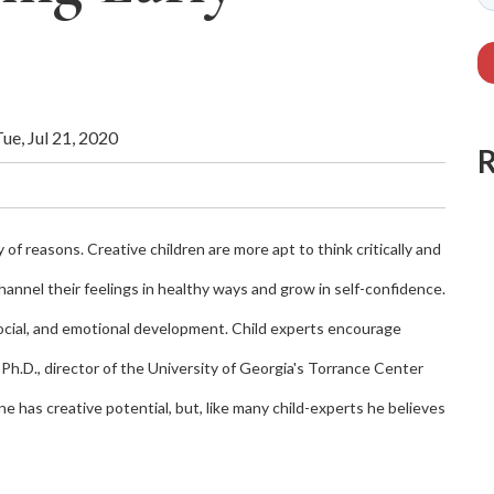
ue, Jul 21, 2020
ty of reasons. Creative children are more apt to think critically and
channel their feelings in healthy ways and grow in self-confidence.
 social, and emotional development. Child experts encourage
, Ph.D., director of the University of Georgia's Torrance Center
e has creative potential, but, like many child-experts he believes