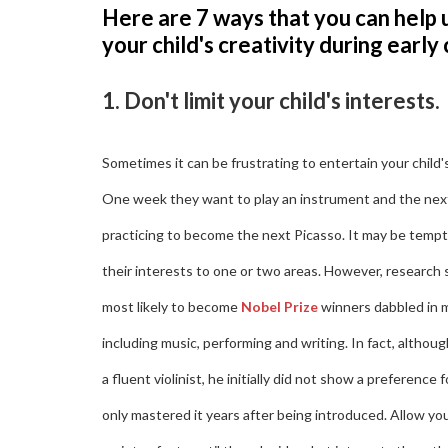
Here are 7 ways that you can help 
your child's creativity during early
1. Don't limit your child's interests.
Sometimes it can be frustrating to entertain your child'
One week they want to play an instrument and the nex
practicing to become the next Picasso. It may be temptin
their interests to one or two areas. However, research
most likely to become
Nobel Prize
winners dabbled in m
including music, performing and writing. In fact, altho
a fluent violinist, he initially did not show a preference f
only mastered it years after being introduced. Allow your