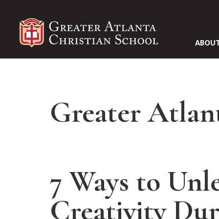
ABOUT
Greater Atlan
7 Ways to Unle
Creativity Dur