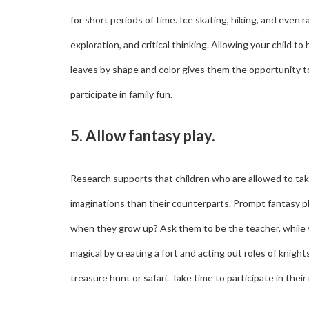
for short periods of time. Ice skating, hiking, and even 
exploration, and critical thinking. Allowing your child to
leaves by shape and color gives them the opportunity to 
participate in family fun.
5. Allow fantasy play.
Research supports that children who are allowed to tak
imaginations than their counterparts. Prompt fantasy p
when they grow up? Ask them to be the teacher, while 
magical by creating a fort and acting out roles of knig
treasure hunt or safari. Take time to participate in thei