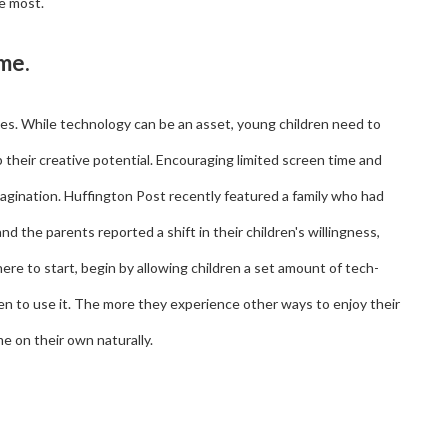
he most.
ime.
ives. While technology can be an asset, young children need to
their creative potential. Encouraging limited screen time and
agination. Huffington Post recently featured a family who had
 the parents reported a shift in their children's willingness,
ere to start, begin by allowing children a set amount of tech-
en to use it. The more they experience other ways to enjoy their
me on their own naturally.