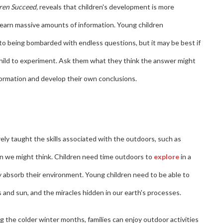
ren Succeed,
reveals that children's development is more
learn massive amounts of information. Young children
to being bombarded with endless questions, but it may be best if
 child to experiment. Ask them what they think the answer might
nformation and develop their own conclusions.
arely taught the skills associated with the outdoors, such as
n we might think. Children need time outdoors to
explore
in a
 absorb their environment. Young children need to be able to
and sun, and the miracles hidden in our earth's processes.
 the colder winter months, families can enjoy outdoor activities